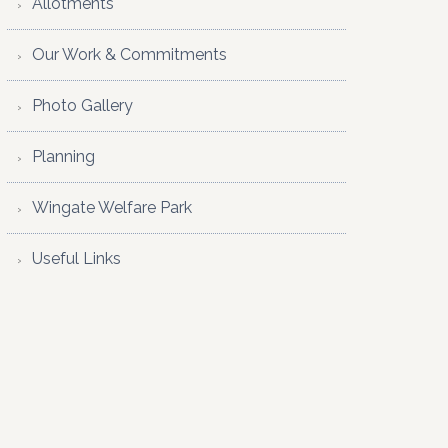
Allotments
Our Work & Commitments
Photo Gallery
Planning
Wingate Welfare Park
Useful Links