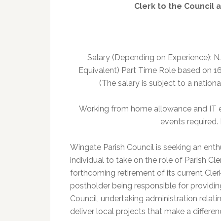
Clerk to the Council 
Salary (Depending on Experience): N
Equivalent) Part Time Role based on 16
(The salary is subject to a nation
Working from home allowance and IT 
events required.
Wingate Parish Council is seeking an en
individual to take on the role of Parish Cl
forthcoming retirement of its current Clerk
postholder being responsible for providi
Council, undertaking administration relati
deliver local projects that make a differe