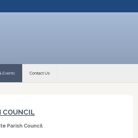
& Events
Contact Us
H COUNCIL
te Parish Council