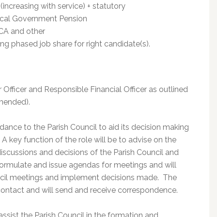
(increasing with service) + statutory
ocal Government Pension
LCA and other
ing phased job share for right candidate(s).
r Officer and Responsible Financial Officer as outlined
mended).
dance to the Parish Council to aid its decision making
 A key function of the role will be to advise on the
discussions and decisions of the Parish Council and
 formulate and issue agendas for meetings and will
uncil meetings and implement decisions made. The
f contact and will send and receive correspondence.
ssist the Parish Council in the formation and