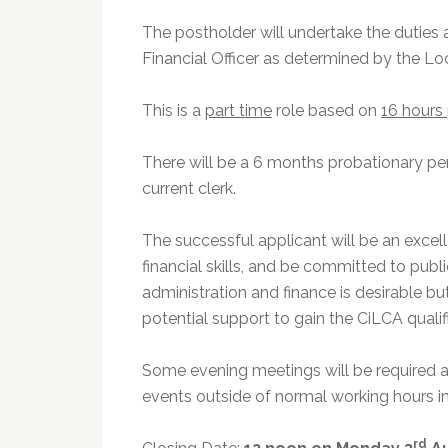
The postholder will undertake the duties 
Financial Officer as determined by the 
This is a
part time
role based on
16 hours
There will be a 6 months probationary p
current clerk.
The successful applicant will be an exce
financial skills, and be committed to publ
administration and finance is desirable but
potential support to gain the CiLCA qualifi
Some evening meetings will be required as
events outside of normal working hours 
rd