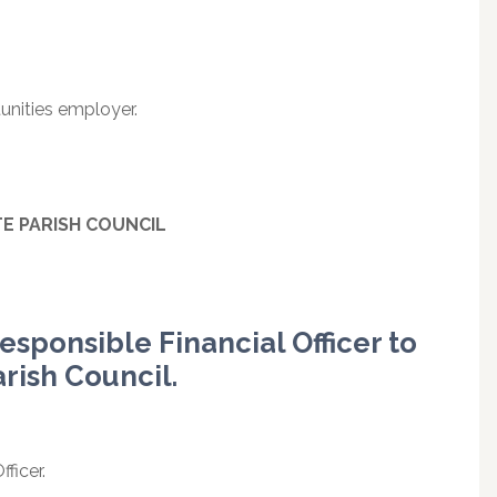
unities employer.
TE
PARISH
COUNCIL
esponsible Financial Officer to
arish Council.
ficer.