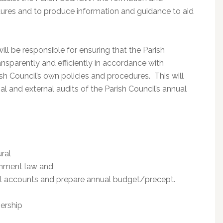
dures and to produce information and guidance to aid
ill be responsible for ensuring that the Parish
ansparently and efficiently in accordance with
sh Council’s own policies and procedures. This will
al and external audits of the Parish Council’s annual
ral
rnment law and
cial accounts and prepare annual budget/precept.
ership