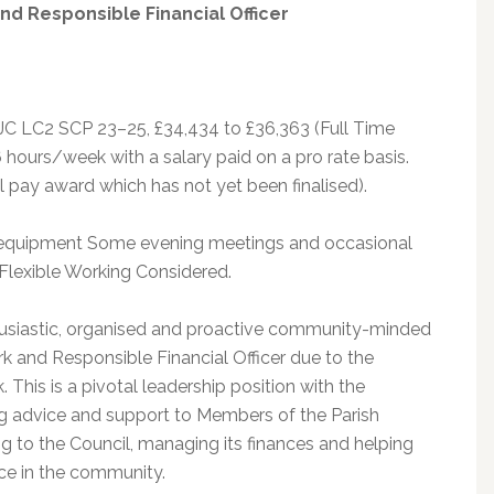
and Responsible Financial Officer
JC LC2 SCP 23–25, £34,434 to £36,363 (Full Time
 hours/week with a salary paid on a pro rate basis.
al pay award which has not yet been finalised).
equipment Some evening meetings and occasional
 Flexible Working Considered.
thusiastic, organised and proactive community-minded
erk and Responsible Financial Officer due to the
. This is a pivotal leadership position with the
ng advice and support to Members of the Parish
ng to the Council, managing its finances and helping
nce in the community.