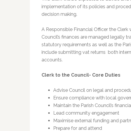
implementation of its policies and proce
decision making.
A Responsible Financial Officer the Clerk w
Council’s finances are managed legally tr
statutory requirements as well as the Pari
include submitting vat returns both intern
accounts.
Clerk to the Council- Core Duties
Advise Council on legal and procedu
Ensure compliance with local gove
Maintain the Parish Council’s finan
Lead community engagement
Maximise external funding and partn
Prepare for and attend