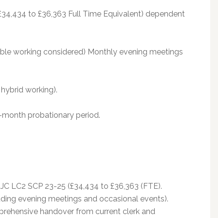
£34,434 to £36,363 Full Time Equivalent) dependent
xible working considered) Monthly evening meetings
hybrid working).
-month probationary period.
NJC LC2 SCP 23-25 (£34,434 to £36,363 (FTE).
ding evening meetings and occasional events).
prehensive handover from current clerk and