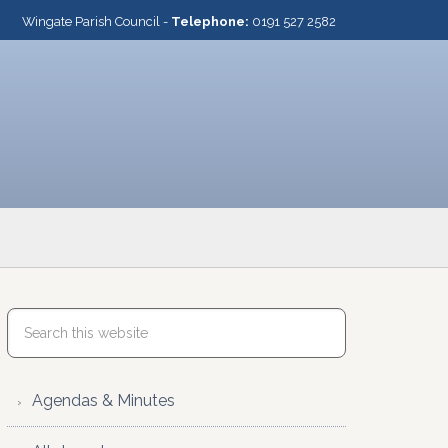
Wingate Parish Council -
Telephone:
0191 527 2582
Agendas & Minutes