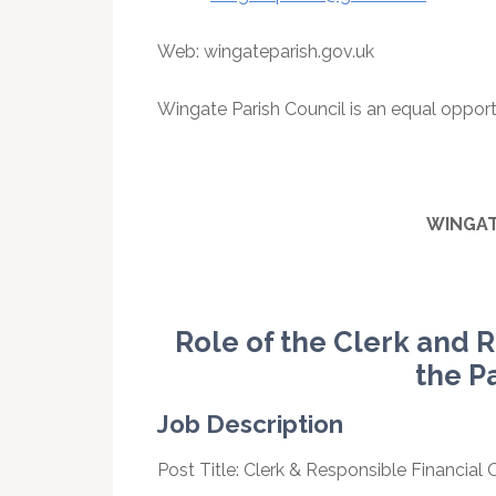
Web: wingateparish.gov.uk
Wingate Parish Council is an equal opport
WINGA
Role of the Clerk and R
the P
Job Description
Post Title: Clerk & Responsible Financial Of