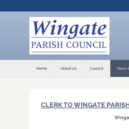
Home
About Us
Council
News 
CLERK TO WINGATE PARIS
Winga