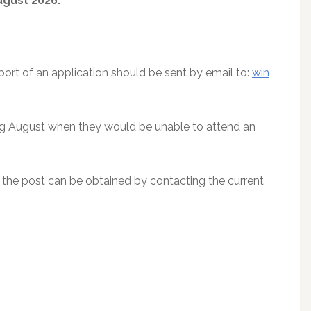
gust 2026.
port of an application should be sent by email to:
win
ing August when they would be unable to attend an
o the post can be obtained by contacting the current