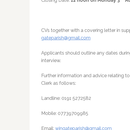
Closing Date:
12 noon on Monday 3
Au
CVs together with a covering letter in sup
gateparish@gmail.com
Applicants should outline any dates dur
interview.
Further information and advice relating t
Clerk as follows:
Landline: 0191 5272582
Mobile: 07739709985
Email:
wingateparish@gmail.com