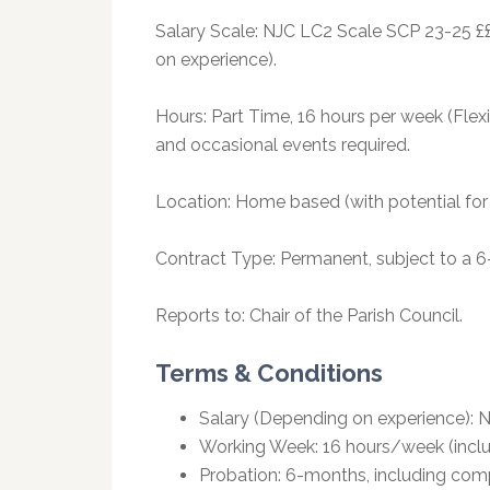
Salary Scale: NJC LC2 Scale SCP 23-25 £
on experience).
Hours: Part Time, 16 hours per week (Fle
and occasional events required.
Location: Home based (with potential for 
Contract Type: Permanent, subject to a 6
Reports to: Chair of the Parish Council.
Terms & Conditions
Salary (Depending on experience): 
Working Week: 16 hours/week (inclu
Probation: 6-months, including com