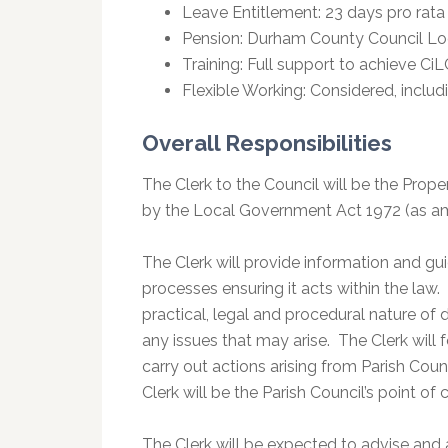
Leave Entitlement: 23 days pro rata 
Pension: Durham County Council L
Training: Full support to achieve Ci
Flexible Working: Considered, includ
Overall Responsibilities
The Clerk to the Council will be the Prope
by the Local Government Act 1972 (as a
The Clerk will provide information and gui
processes ensuring it acts within the law.
practical, legal and procedural nature of 
any issues that may arise. The Clerk will
carry out actions arising from Parish Co
Clerk will be the Parish Council’s point o
The Clerk will be expected to advise and a