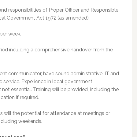
and responsibilities of Proper Officer and Responsible
Local Government Act 1972 (as amended).
 per week
.
eriod including a comprehensive handover from the
llent communicator, have sound administrative, IT and
ic service. Experience in local government
 not essential. Training will be provided, including the
cation if required.
 will the potential for attendance at meetings or
including weekends.