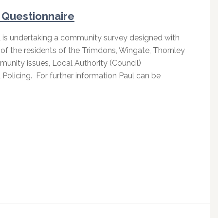
Questionnaire
l is undertaking a community survey designed with
of the residents of the Trimdons, Wingate, Thornley
unity issues, Local Authority (Council)
Policing. For further information Paul can be