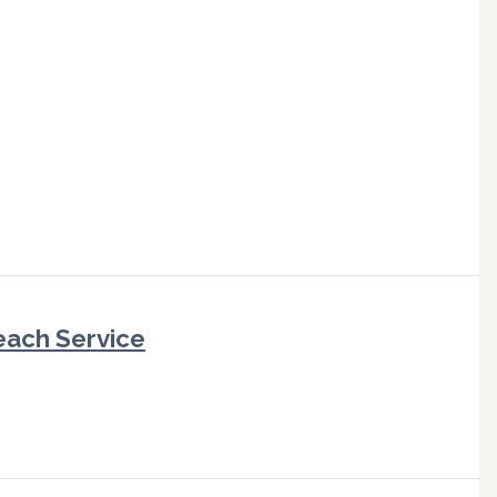
each Service