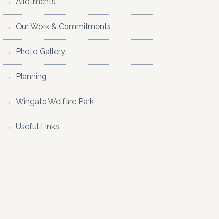
Allotments
Our Work & Commitments
Photo Gallery
Planning
Wingate Welfare Park
Useful Links