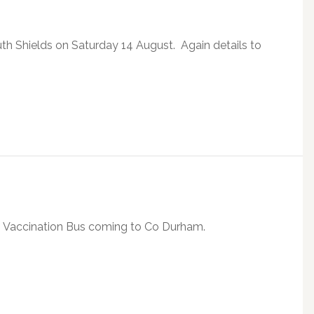
th Shields on Saturday 14 August. Again details to
19 Vaccination Bus coming to Co Durham.