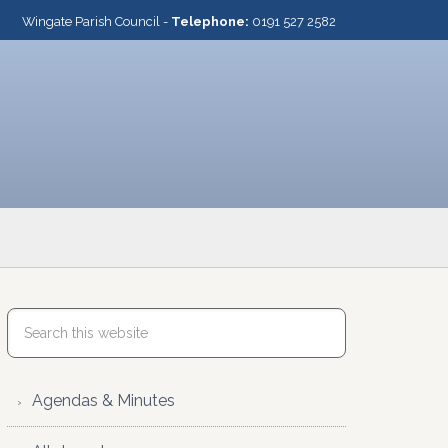
Wingate Parish Council -
Telephone:
0191 527 2582
Agendas & Minutes