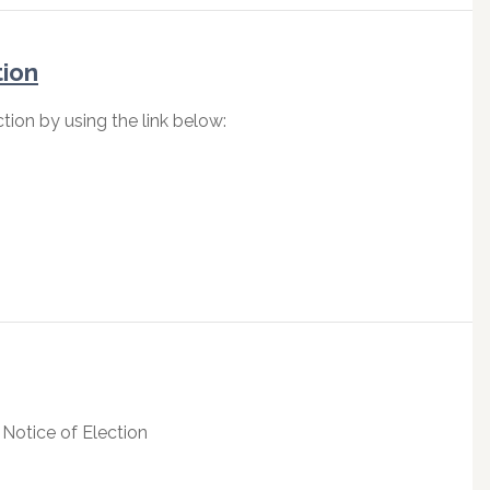
tion
tion by using the link below:
 Notice of Election