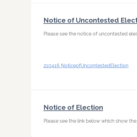
Notice of Uncontested Elec
Please see the notice of uncontested elec
210416 NoticeofUncontestedElection
Notice of Election
Please see the link below which show the