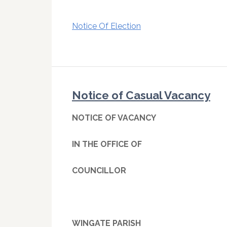
Notice Of Election
Notice of Casual Vacancy
NOTICE OF VACANCY
IN THE OFFICE OF
COUNCILLOR
WINGATE PARISH