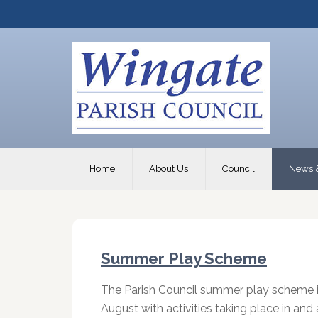
Home
About Us
Council
News 
Summer Play Scheme
The Parish Council summer play scheme i
August with activities taking place in an