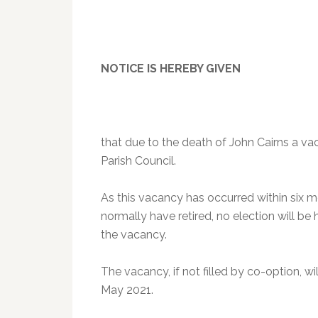
NOTICE IS HEREBY GIVEN
that due to the death of John Cairns a vac
Parish Council.
As this vacancy has occurred within six 
normally have retired, no election will be 
the vacancy.
The vacancy, if not filled by co-option, wi
May 2021.