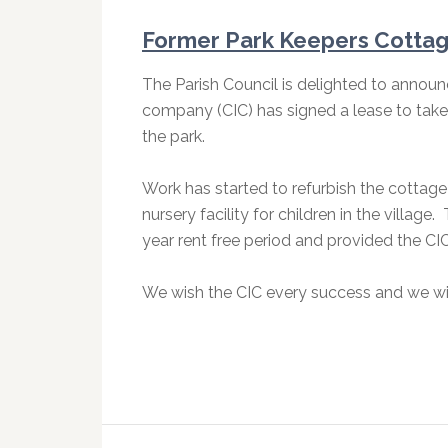
Former Park Keepers Cotta
The Parish Council is delighted to announ
company (CIC) has signed a lease to take
the park.
Work has started to refurbish the cottag
nursery facility for children in the village
year rent free period and provided the CIC
We wish the CIC every success and we wil