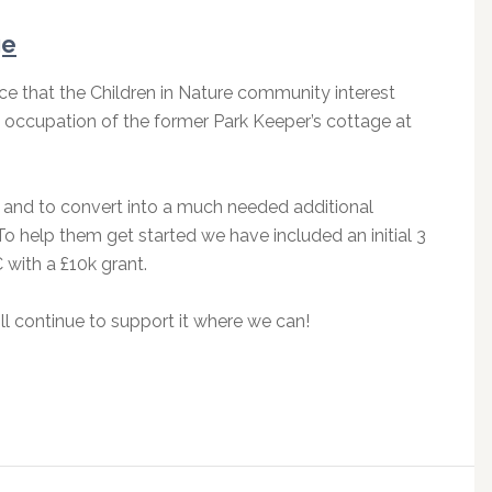
ge
ce that the Children in Nature community interest
 occupation of the former Park Keeper’s cottage at
e and to convert into a much needed additional
. To help them get started we have included an initial 3
 with a £10k grant.
l continue to support it where we can!