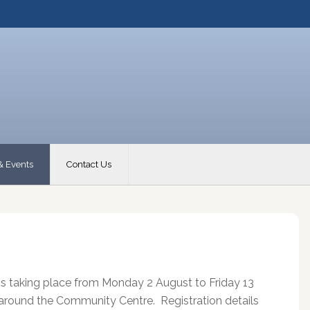
& Events
Contact Us
s taking place from Monday 2 August to Friday 13
d around the Community Centre. Registration details