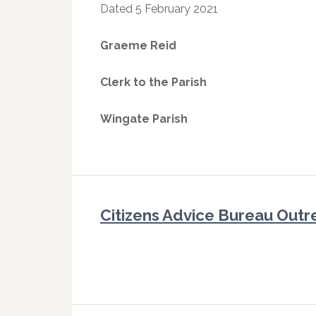
Dated 5 February 2021
Graeme Reid
Clerk to the Parish
Wingate Parish
Citizens Advice Bureau Outr