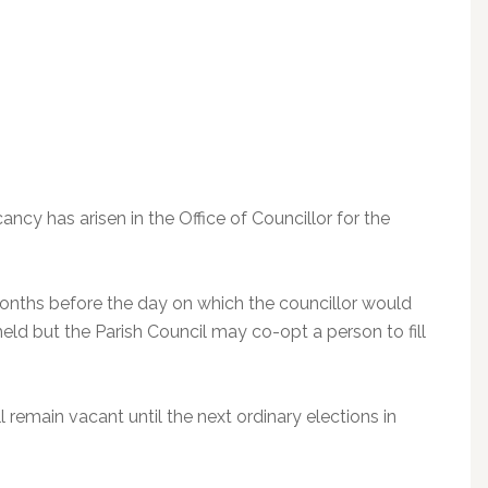
ancy has arisen in the Office of Councillor for the
months before the day on which the councillor would
held but the Parish Council may co-opt a person to fill
ll remain vacant until the next ordinary elections in