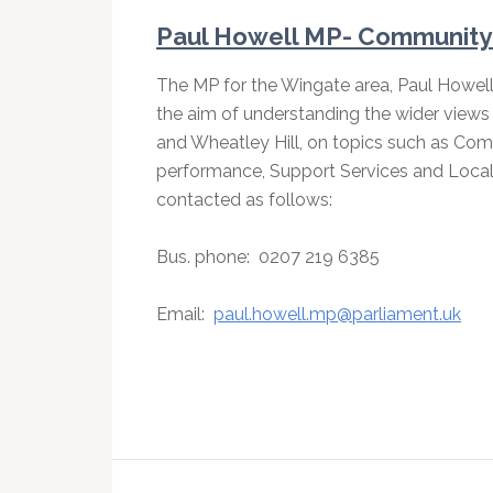
Paul Howell MP- Community 
The MP for the Wingate area, Paul Howel
the aim of understanding the wider views 
and Wheatley Hill, on topics such as Comm
performance, Support Services and Local 
contacted as follows:
Bus. phone:
0207 219 6385
Email:
paul.howell.mp@parliament.uk