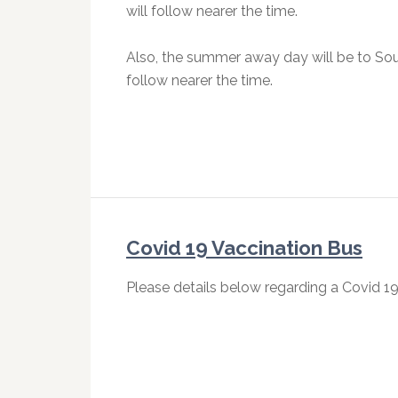
will follow nearer the time.
Also, the summer away day will be to Sou
follow nearer the time.
Covid 19 Vaccination Bus
Please details below regarding a Covid 